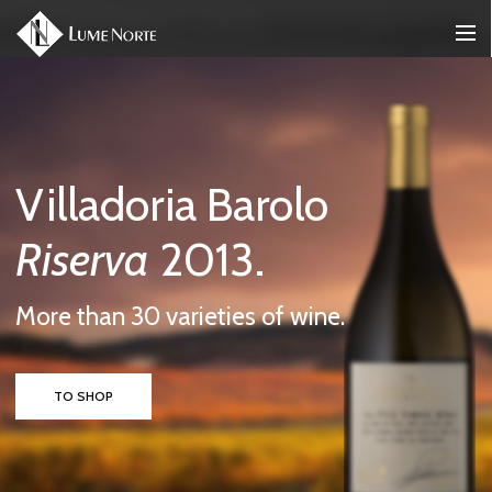
Wines From The
Best
Vineyards.
More than 30 varieties of wine.
TO SHOP