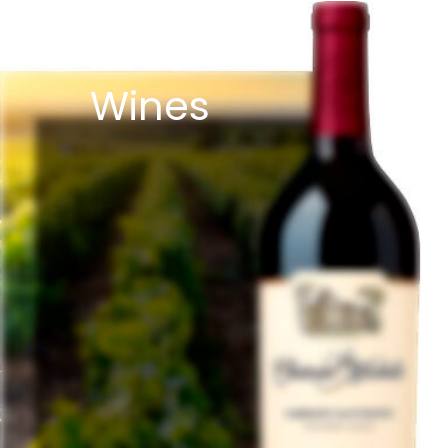
Rose
Wines