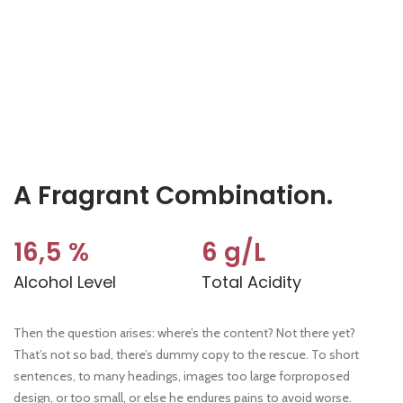
A Fragrant Combination.
16,5 %
6 g/L
Alcohol Level
Total Acidity
Then the question arises: where’s the content? Not there yet?
That’s not so bad, there’s dummy copy to the rescue. To short
sentences, to many headings, images too large forproposed
design, or too small, or else he endures pains to avoid worse.