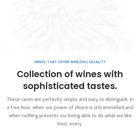
WINES THAT OFFER AMAZING QUALITY
Collection of wines with
sophisticated tastes.
These cases are perfectly simple and easy to distinguish. In
a free hour, when our power of choice is untrammelled and
when nothing prevents our being able to do what we like
best, every.