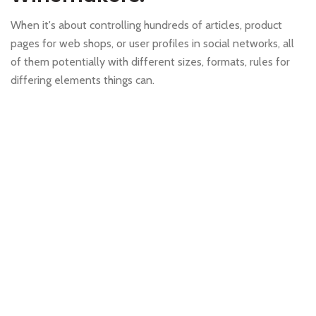
When it's about controlling hundreds of articles, product
pages for web shops, or user profiles in social networks, all
of them potentially with different sizes, formats, rules for
differing elements things can.