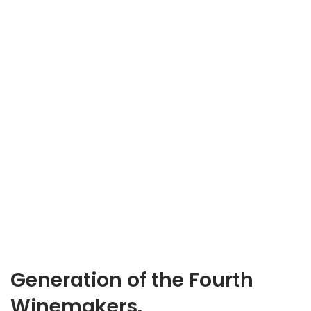
Generation of the Fourth
Winemakers.