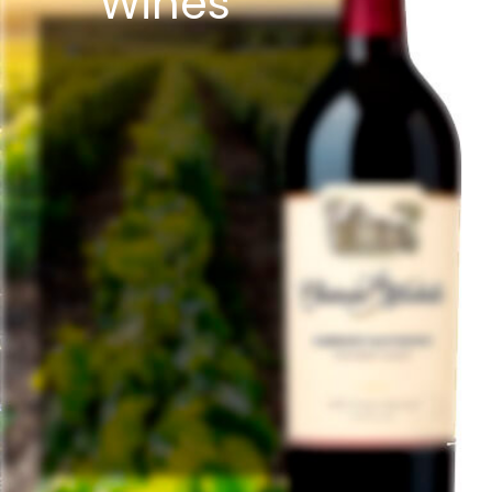
Wines