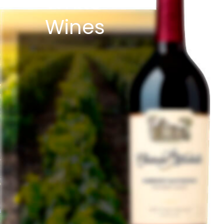
White
Wines