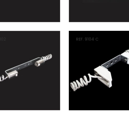
102
REF. 9104 C