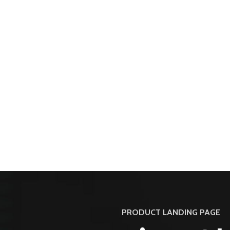
PRODUCT LANDING PAGE