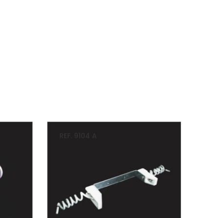
REF. 9104 A