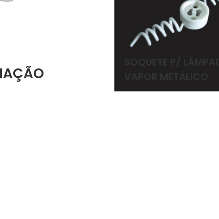
SOQUETE P/ LÂMPA
INAÇÃO
VAPOR METÁLICO