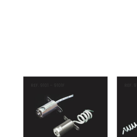
REF. 9101 – 9101F
REF. 