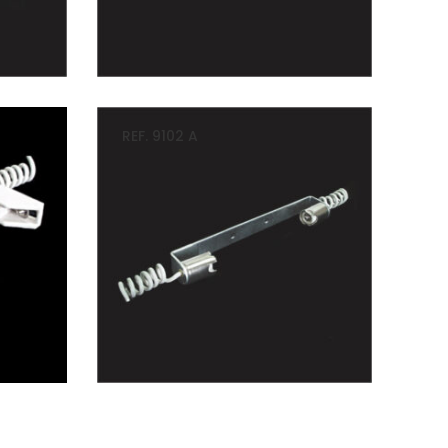
REF. 9102 A