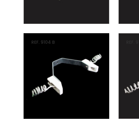
REF. 9104 B
REF. 9