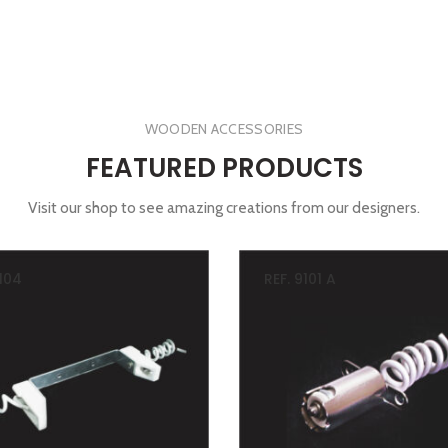
WOODEN ACCESSORIES
FEATURED PRODUCTS
Visit our shop to see amazing creations from our designers.
9104
REF. 9101 A