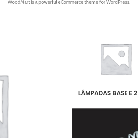
WoodMart is a powerful eCommerce theme for WordPress.
LÂMPADAS BASE E 2