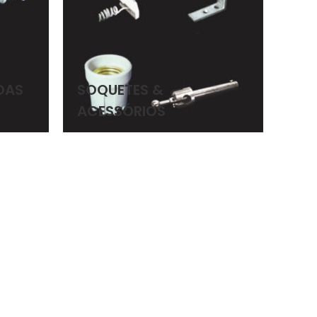
DAS
SOQUETES &
ACESSÓRIOS