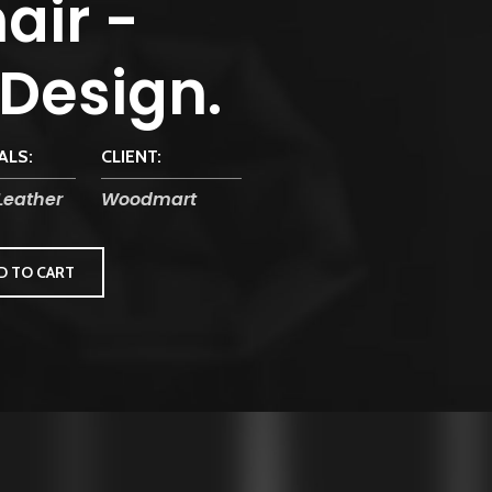
air -
 Design.
ALS:
CLIENT:
Leather
Woodmart
D TO CART