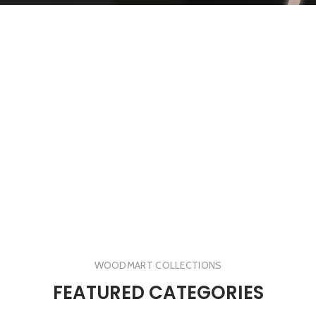
WOODMART COLLECTIONS
FEATURED CATEGORIES