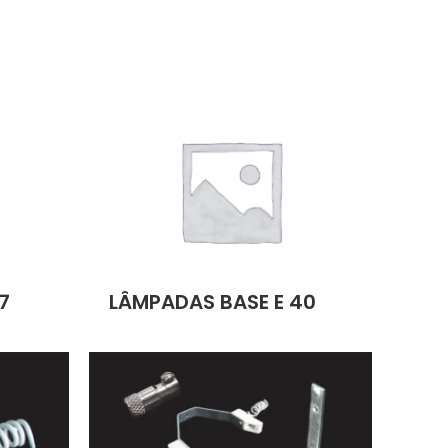
7
LÂMPADAS BASE E 40