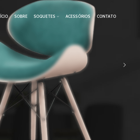
NÍCIO
SOBRE
SOQUETES
ACESSÓRIOS
CONTATO