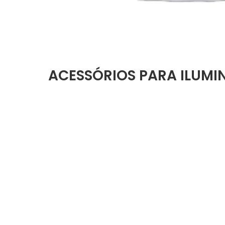
ACESSÓRIOS PARA ILUM