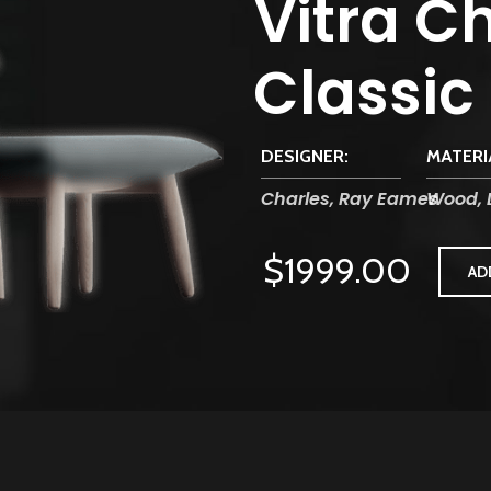
Vitra Ch
Classic
DESIGNER:
MATERI
Charles, Ray Eames
Wood, 
$1999.00
AD