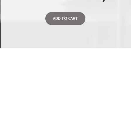
ADD TO CART