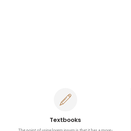
Textbooks
The point of using lorem ipsum is that it has a more-