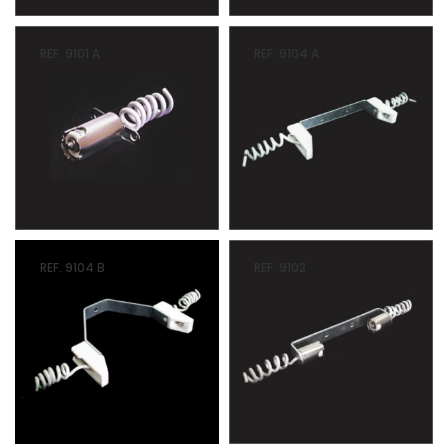
REF. 9101 A
REF. 9104 A
REF. 9104 B
REF. 9102