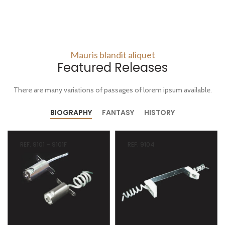
Mauris blandit aliquet
Featured Releases
There are many variations of passages of lorem ipsum available.
BIOGRAPHY
FANTASY
HISTORY
REF. 9101 – 9101F
REF. 9104