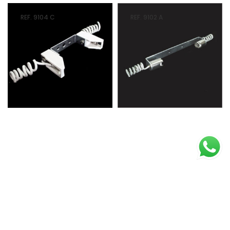
REF. 9104 C
REF. 9102 A