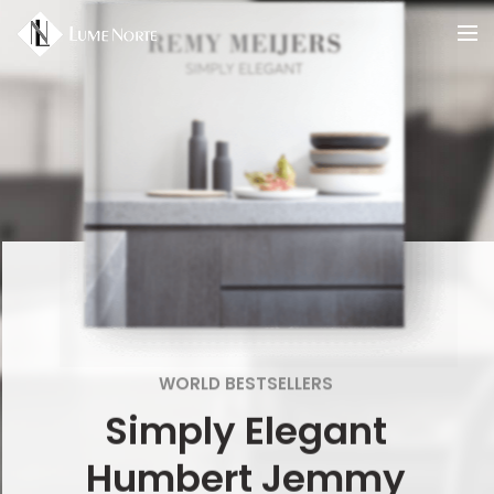
WORLD BESTSELLERS
Simply Elegant
Humbert Jemmy