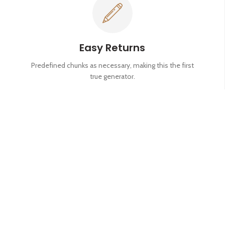
Easy Returns
Predefined chunks as necessary, making this the first
true generator.