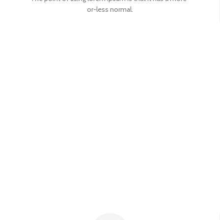
or-less normal.