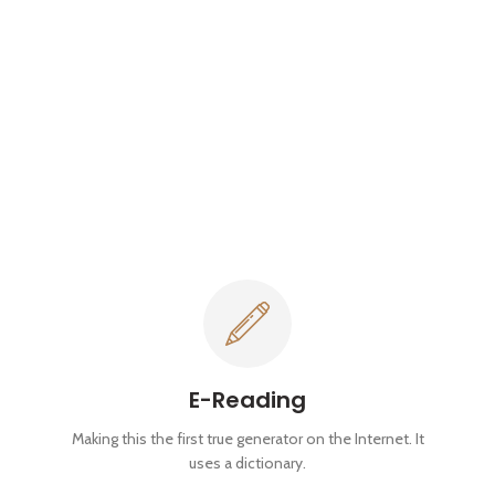
E-Reading
Making this the first true generator on the Internet. It
uses a dictionary.