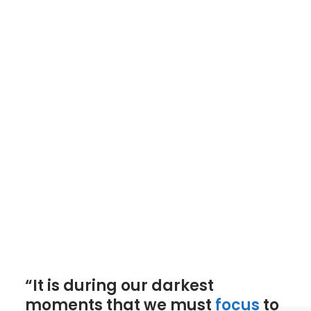
“It is during our darkest
moments that we must
focus
to