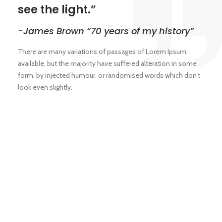
see the light.”
-James Brown “70 years of my history”
There are many variations of passages of Lorem Ipsum
available, but the majority have suffered alteration in some
form, by injected humour, or randomised words which don’t
look even slightly.