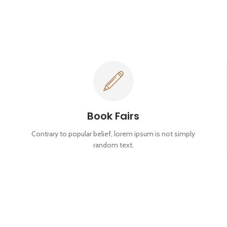
Book Fairs
Contrary to popular belief, lorem ipsum is not simply
random text.