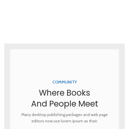
COMMUNITY
Where Books
And People Meet
Many desktop publishing packages and web page
editors now use lorem ipsum as their.