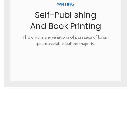
WRITING
Self-Publishing
And Book Printing
There are many variations of passages of lorem
ipsum available, but the majority.