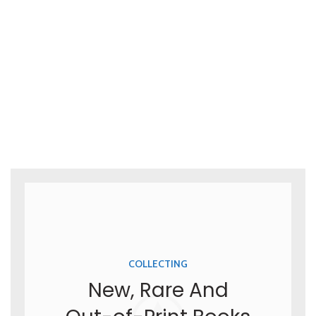
COLLECTING
New, Rare And