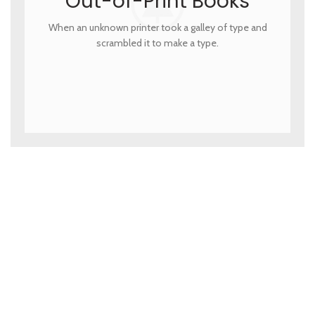
Out-of-Print Books
When an unknown printer took a galley of type and
scrambled it to make a type.