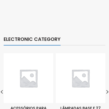
ELECTRONIC CATEGORY
ACESSÓRIOS PARA
LÂMPADAS BASE E 27