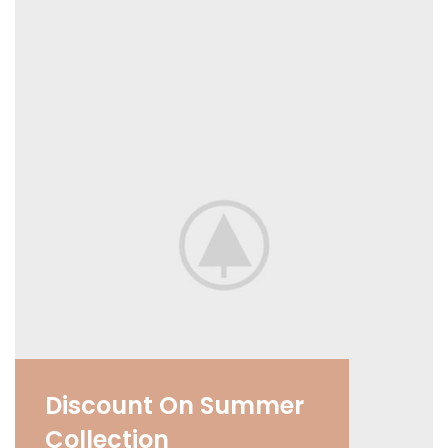
Discount On Summer
Collection