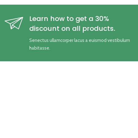
Learn how to get a 30%
discount on all products.
Senectus ullamcorper lacus a euismod vestibulum
habitasse.