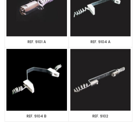
REF. 9101 A
REF. 9104 A
REF. 9104 B
REF. 9102