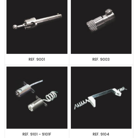
REF. 9001
REF. 9003
REF. 9101 – 9101F
REF. 9104