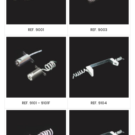
REF. 9001
REF. 9003
REF. 9101 – 9101F
REF. 9104