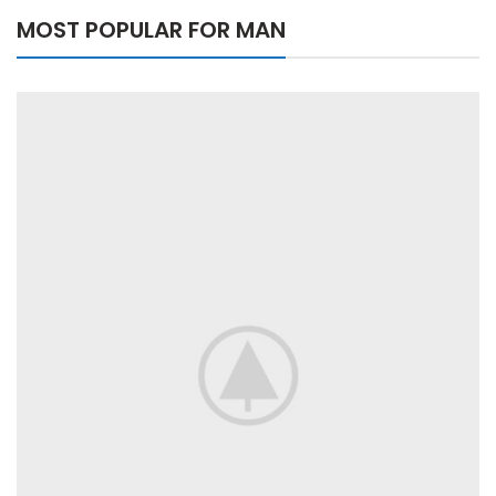
MOST POPULAR FOR MAN