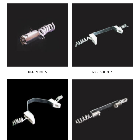
REF. 9101 A
REF. 9104 A