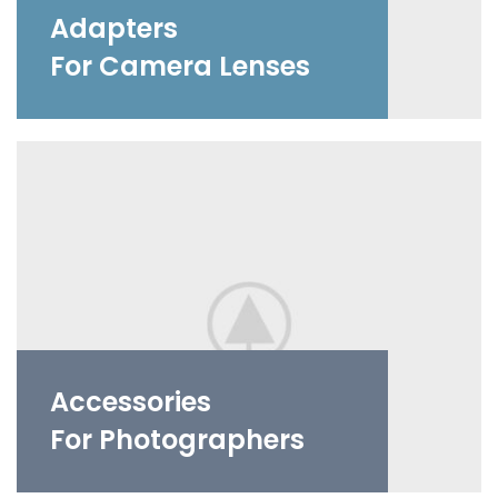
Adapters
For Camera Lenses
Accessories
For Photographers