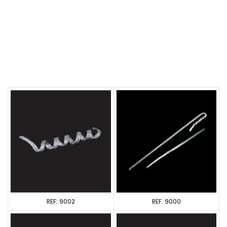
REF: 9002
REF. 9000