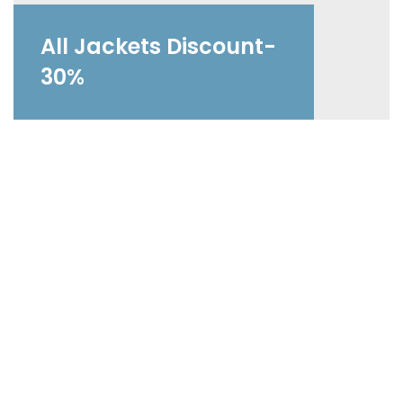
All Jackets Discount-
30%