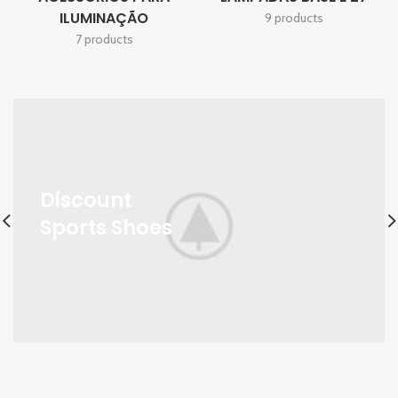
ILUMINAÇÃO
9 products
7 products
Discount
Sports Shoes