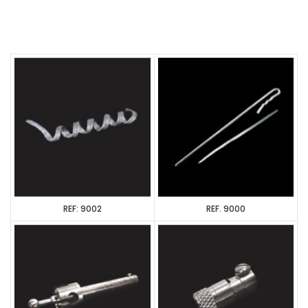
REF: 9002
REF. 9000