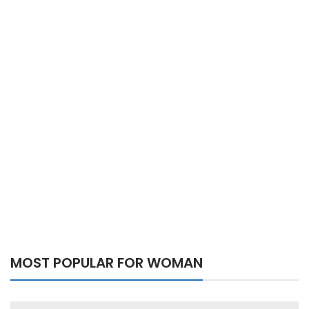
MOST POPULAR FOR WOMAN