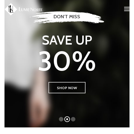
SALE
ONLY THIS WEEK