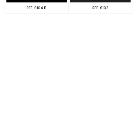
REF. 9104 B
REF. 9102