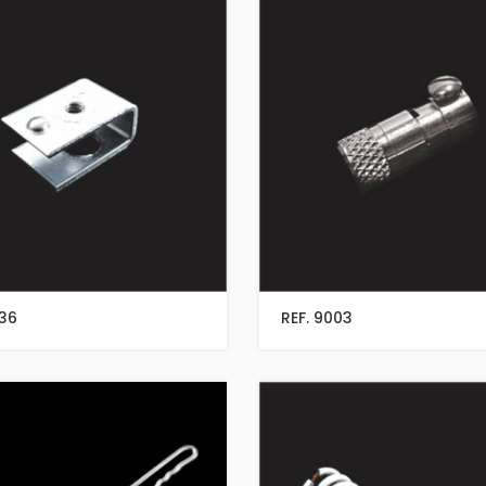
136
REF. 9003