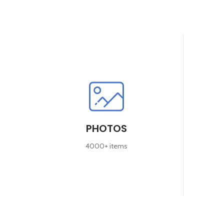
PHOTOS
4000+ items