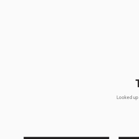
Looked up 