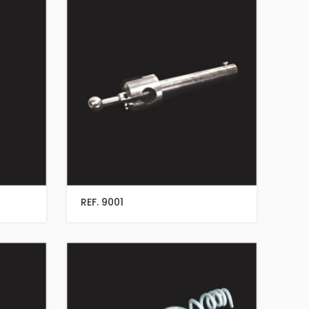
REF. 9001