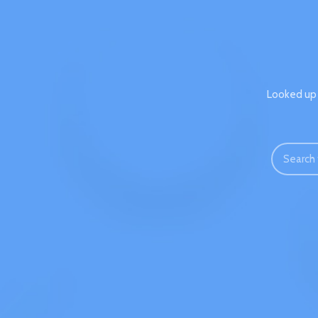
Looked up 