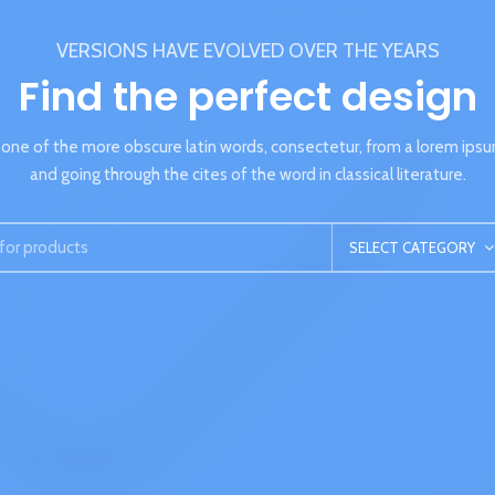
VERSIONS HAVE EVOLVED OVER THE YEARS
Find the perfect design
one of the more obscure latin words, consectetur, from a lorem ips
and going through the cites of the word in classical literature.
SELECT CATEGORY