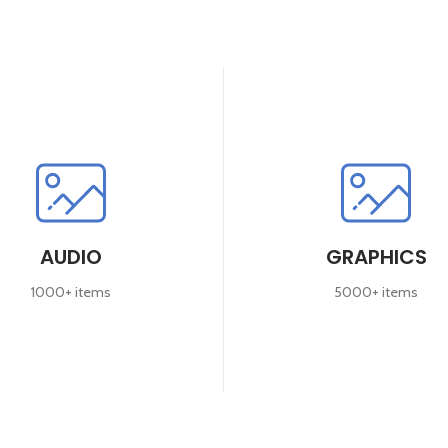
AUDIO
GRAPHICS
1000+ items
5000+ items