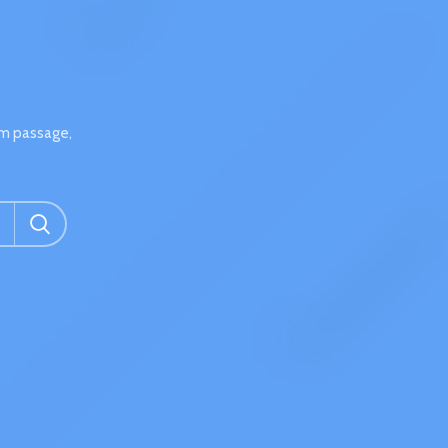
um passage,