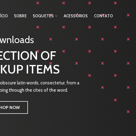
NÍCIO
SOBRE
SOQUETES
ACESSÓRIOS
CONTATO
ownloads
ECTION OF
KUP ITEMS
bscure latin words, consectetur, from a
ing through the cites of the word.
HOP NOW