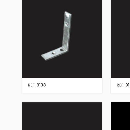
REF. 9138
REF. 9