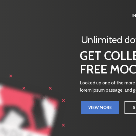
I
Unlimited d
GET COLL
FREE MOC
Looked up one of the more o
lorem ipsum passage, and go
VIEW MORE
S