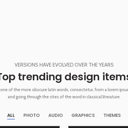
VERSIONS HAVE EVOLVED OVER THE YEARS
Top trending design item
one of the more obscure latin words, consectetur, from a lorem ips
and going through the cites of the word in classical literature.
ALL
PHOTO
AUDIO
GRAPHICS
THEMES