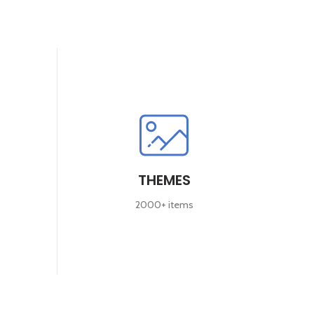
THEMES
2000+ items