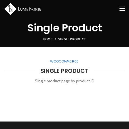
Single Product
HOME
SINGLE PRODUCT
WOOCOMMERCE
SINGLE PRODUCT
Single product page by product ID