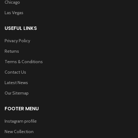
Chicago
Las Vegas
USEFUL LINKS
Privacy Policy
Returns
Terms & Conditions
Contact Us
Latest News
Our Sitemap
FOOTER MENU
Instagram profile
New Collection