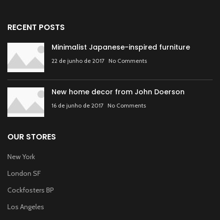
RECENT POSTS
Minimalist Japanese-inspired furniture
22 de junho de 2017
No Comments
New home decor from John Doerson
16 de junho de 2017
No Comments
OUR STORES
New York
London SF
Cockfosters BP
Los Angeles