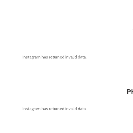
Instagram has returned invalid data.
P
Instagram has returned invalid data.