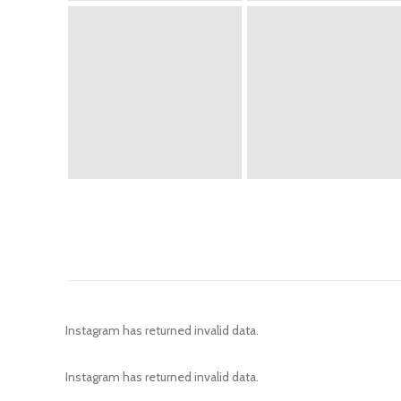
Instagram has returned invalid data.
Instagram has returned invalid data.