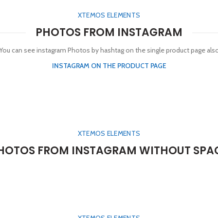
XTEMOS ELEMENTS
PHOTOS FROM INSTAGRAM
You can see instagram Photos by hashtag on the single product page als
INSTAGRAM ON THE PRODUCT PAGE
XTEMOS ELEMENTS
HOTOS FROM INSTAGRAM WITHOUT SPA