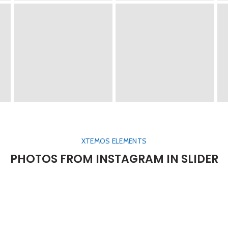
XTEMOS ELEMENTS
PHOTOS FROM INSTAGRAM IN SLIDER