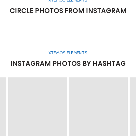
XTEMOS ELEMENTS
CIRCLE PHOTOS FROM INSTAGRAM
XTEMOS ELEMENTS
INSTAGRAM PHOTOS BY HASHTAG