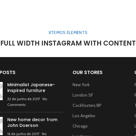
XTEMOS ELEMENTS
FULL WIDTH INSTAGRAM WITH CONTENT
 POSTS
OUR STORES
Minimalist Japanese-
New York
inspired furniture
London SF
22 de junho de 2017
No
Comments
Cockfosters BP
Los Angeles
New home decor from
John Doerson
Chicago
16 de junho de 2017
No