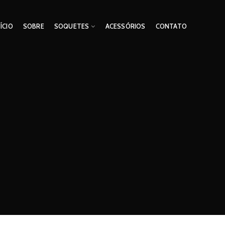
NÍCIO
SOBRE
SOQUETES
ACESSÓRIOS
CONTATO