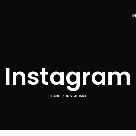
I
Instagram
HOME
INSTAGRAM