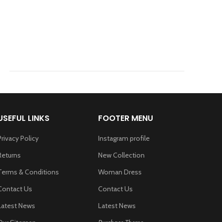
USEFUL LINKS
FOOTER MENU
Privacy Policy
Instagram profile
Returns
New Collection
Terms & Conditions
Woman Dress
Contact Us
Contact Us
Latest News
Latest News