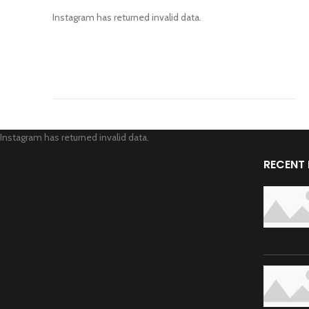
Instagram has returned invalid data.
Instagram has returned invalid data.
RECENT