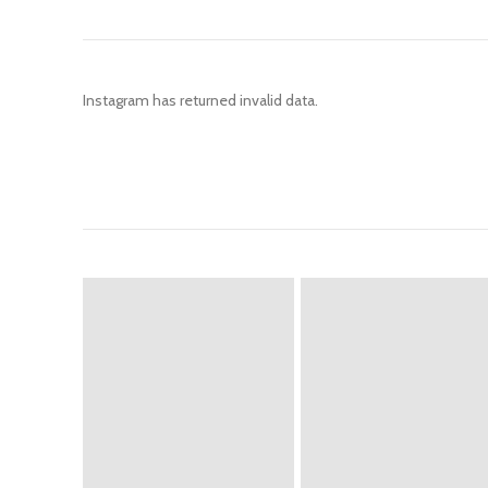
Instagram has returned invalid data.