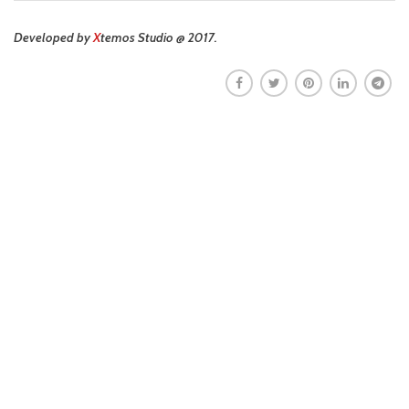
Developed by
X
temos Studio @ 2017.