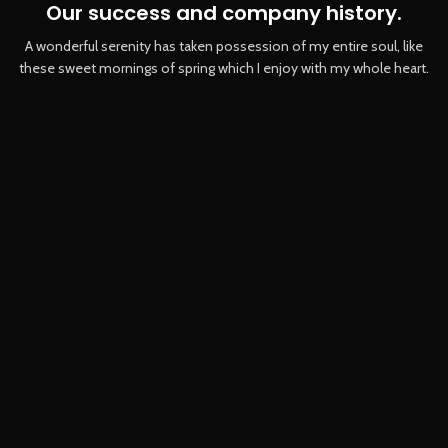
Our success and company history.
A wonderful serenity has taken possession of my entire soul, like
these sweet mornings of spring which I enjoy with my whole heart.