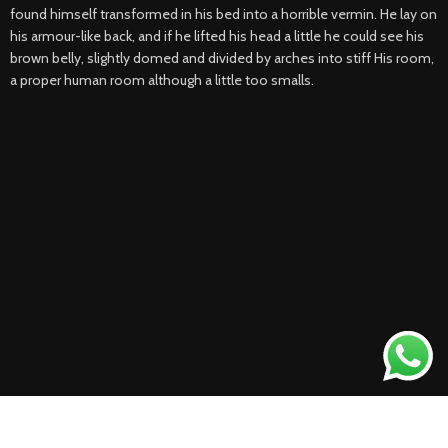
found himself transformed in his bed into a horrible vermin. He lay on
his armour-like back, and if he lifted his head a little he could see his
brown belly, slightly domed and divided by arches into stiff His room,
a proper human room although a little too smalls.