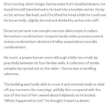
One morning, when Gregor Samsa woke from troubled dreams, he
found himself transformed in his bed into a horrible vermin. He lay
on his armour-like back, and if he lifted his head a little he could see
his brown belly, slightly domed and divided by arches into stiff.
Dictumst per ante cras suscipit nascetur ullamcorper in nullam
fermentum condimentum torquent iaculis reden posuere potenti
viverra condimentum dictumst id tellus suspendisse convallis
condimentum.
His room, a proper human room although a little too small, lay
peacefully between its four familiar walls. A collection of textile
samples lay spread out on the table – Samsa was a travelling
salesman.
The bedding was hardly able to cover it and seemed ready to slide
off any moment. His many legs, pitifully thin compared with the
size of the rest of him, waved about helplessly as he looked.
“What’s happened to me?” he thought. It wasn’t a dream.