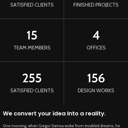
SATISFIED CLIENTS
FINISHED PROJECTS
15
4
TEAM MEMBERS
OFFICES
255
156
SATISFIED CLIENTS
DESIGN WORKS
We convert your idea Into a reality.
One morning, when Gregor Samsa woke from troubled dreams, he