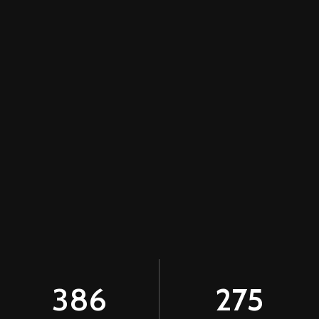
386
275