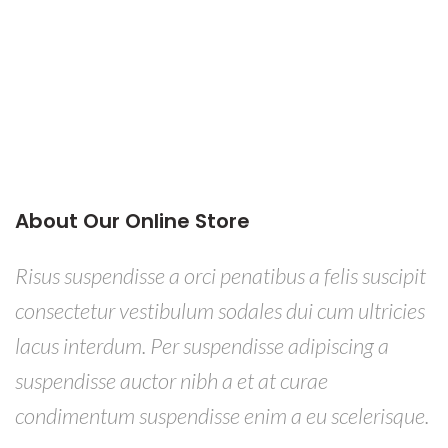
About Our Online Store
Risus suspendisse a orci penatibus a felis suscipit
consectetur vestibulum sodales dui cum ultricies
lacus interdum. Per suspendisse adipiscing a
suspendisse auctor nibh a et at curae
condimentum suspendisse enim a eu scelerisque.