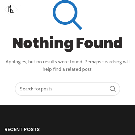
Nothing Found
Apologies, but no results were found. Perhaps searching will
help find a related post.
RECENT POSTS