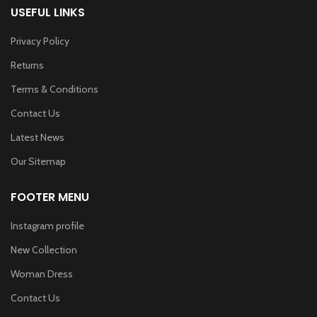
USEFUL LINKS
Privacy Policy
Returns
Terms & Conditions
Contact Us
Latest News
Our Sitemap
FOOTER MENU
Instagram profile
New Collection
Woman Dress
Contact Us