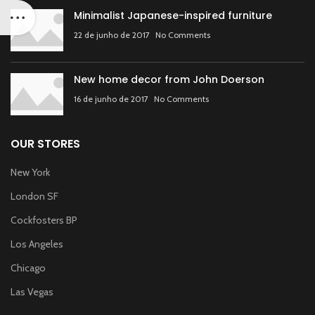
Minimalist Japanese-inspired furniture
22 de junho de 2017
No Comments
New home decor from John Doerson
16 de junho de 2017
No Comments
OUR STORES
New York
London SF
Cockfosters BP
Los Angeles
Chicago
Las Vegas